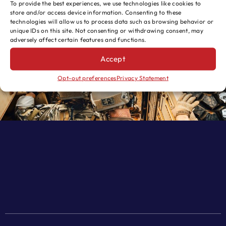
To provide the best experiences, we use technologies like cookies to
store and/or access device information. Consenting to these
SEND
technologies will allow us to process data such as browsing behavior or
unique IDs on this site. Not consenting or withdrawing consent, may
adversely affect certain features and functions.
Accept
Opt-out preferences
Privacy Statement