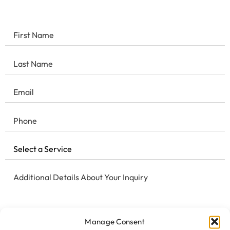
Manage Consent